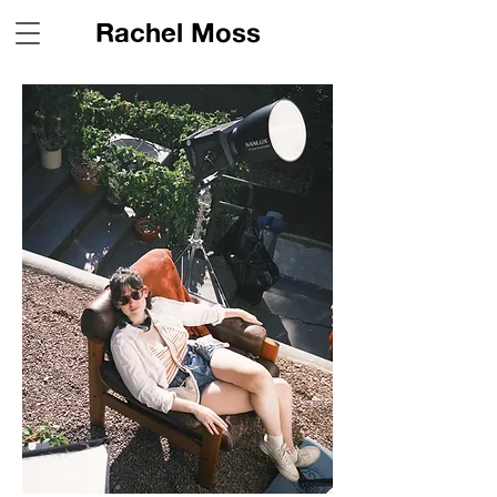
Rachel Moss