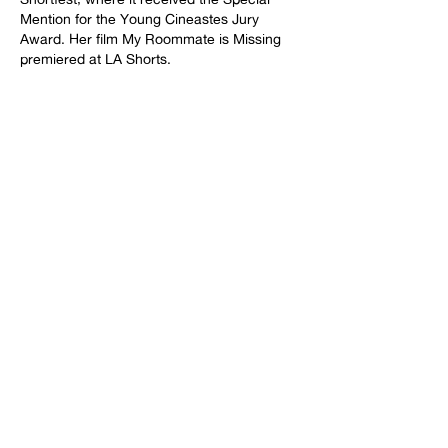
Mention for the Young Cineastes Jury
Award. Her film My Roommate is Missing
premiered at LA Shorts.
Rachel additionally independently produces
film and live comedy. She produced the
narrative short Max Distance which world
premiered at SXSW 2025. She also
currently has multiple shorts she's
produced in various stages of post-
production. Rachel has brought several
comedians’ solo shows to the Edinburgh
Fringe Festival to much critical acclaim,
including nominations and wins at the
Comedians’ Choice Awards. She also has
produced sold out comedy shows in New
York and Los Angeles. Rachel is a 2026
Film Independent Project Involve Producer
Fellow.