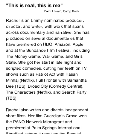
"This is real, this is me"
Demi Lovato, Camp Rock
Rachel is an Emmy-nominated producer,
director, and writer, with work that spans
across documentary and narrative. She has
produced on several documentaries that
have premiered on HBO, Amazon, Apple,
and at the Sundance Film Festival, including
The Money Game, War Game, and Girls
State. She got her start in late night and
scripted comedies, cutting her teeth on TV
shows such as Patriot Act with Hasan
Minhaj (Netflix), Full Frontal with Samantha
Bee (TBS), Broad City (Comedy Central),
The Characters (Netflix), and Search Party
(TBS).
Rachel also writes and directs independent
short films. Her film Guardian's Grove won
the PANO Network Microgrant and
premiered at Palm Springs International
Shortfest, where it received the Special